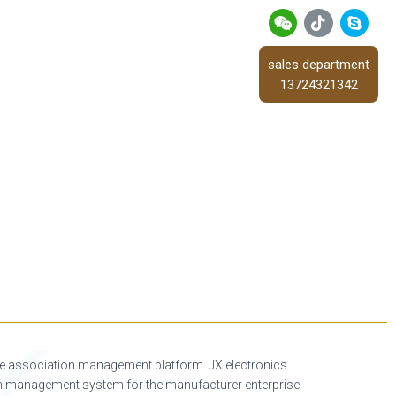
sales department
13724321342
re association management platform. JX electronics
tion management system for the manufacturer enterprise