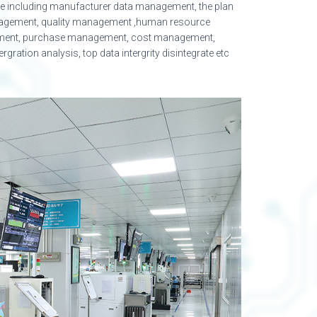
ise including manufacturer data management, the plan
agement, quality management ,human resource
ment, purchase management, cost management,
ration analysis, top data intergrity disintegrate etc