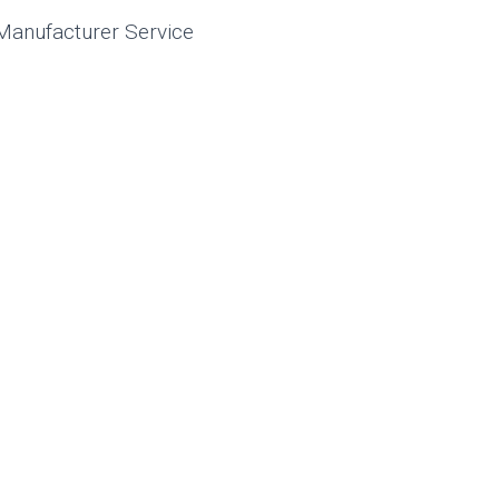
Manufacturer Service