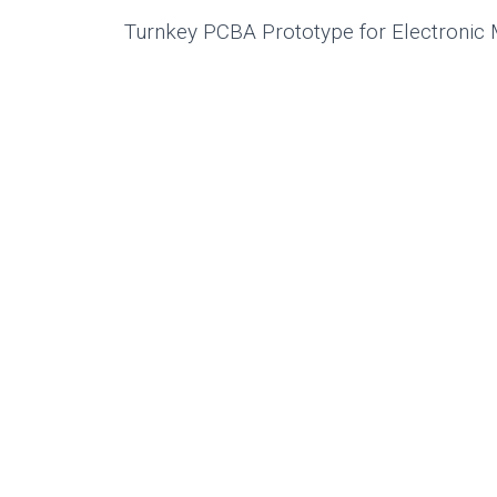
Turnkey PCBA Prototype for Electronic 