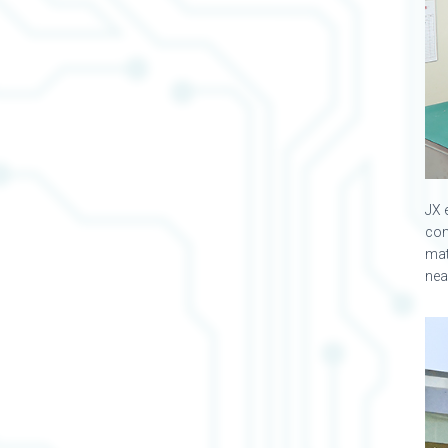
JX 
com
mat
nea