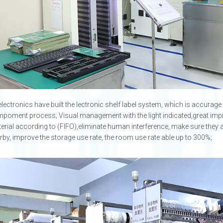
electronics have built the lectronic shelf label system, which is accura
poment process; Visual management with the light indicated,great imp
erial according to (FIFO),eliminate human interference, make sure they ar
rby, improve the storage use rate, the room use rate able up to 300%;