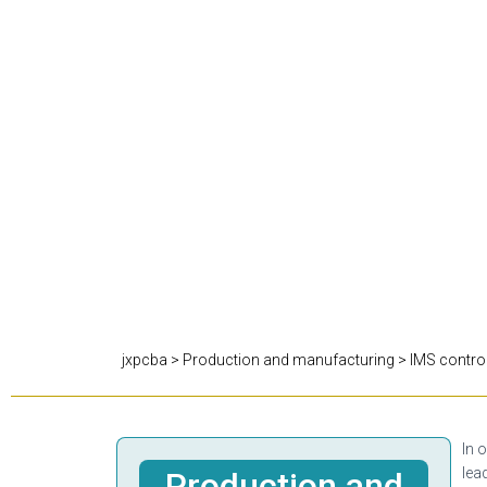
jxpcba
>
Production and manufacturing
>
IMS contro
In 
lea
Production and