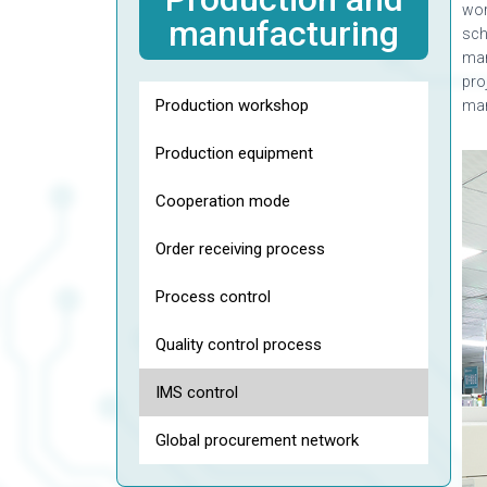
wor
manufacturing
sch
man
pro
Production workshop
ma
Production equipment
Cooperation mode
Order receiving process
Process control
Quality control process
IMS control
Global procurement network