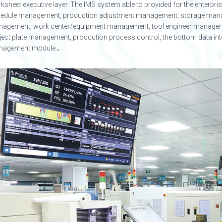
ksheet executive layer. The IMS system able to provided for the enterpr
edule management, production adjustment management, storage man
agement, work center/equipment management, tool engineer manage
ject plate management, prodcution process control, the bottom data interg
nagement module.、