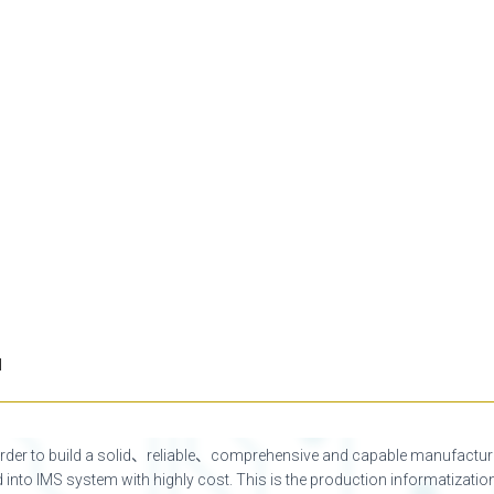
l
order to build a solid、reliable、comprehensive and capable manufactu
d into IMS system with highly cost. This is the production informatiza