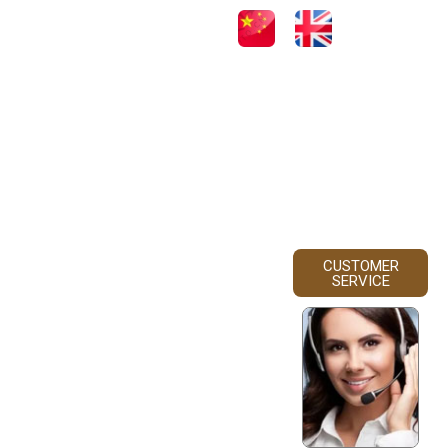
CUSTOMER
SERVICE