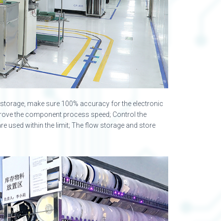
ge storage, make sure 100% accuracy for the electronic
rove the component process speed; Control the
e used within the limit; The flow storage and store