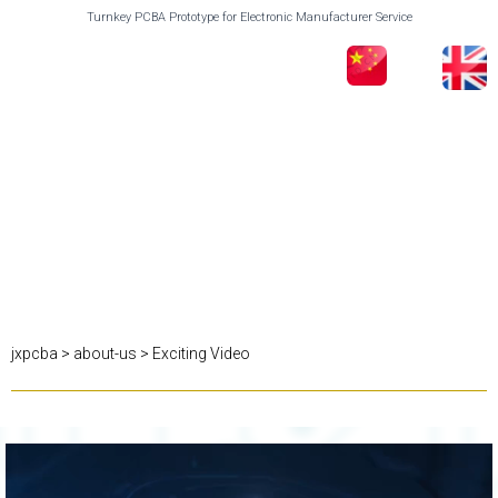
Turnkey PCBA Prototype for Electronic Manufacturer Service
jxpcba
>
about-us
>
Exciting Video